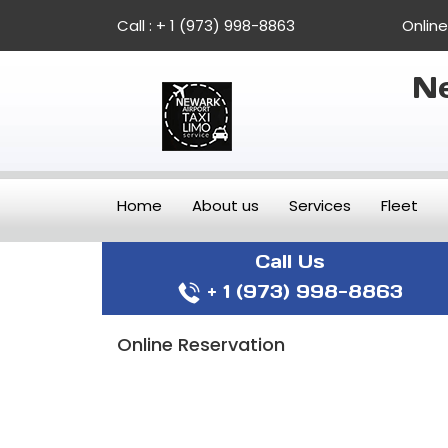
Call :
+ 1 (973) 998-8863
Onlin
Ne
Home
About us
Services
Fleet
Call Us
+ 1 (973) 998-8863
Online Reservation