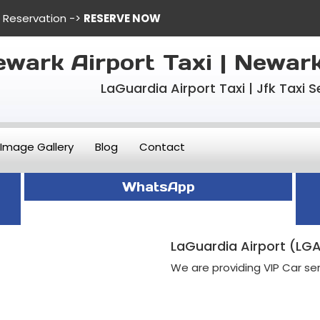
e Reservation ->
RESERVE NOW
wark Airport Taxi | Newar
LaGuardia Airport Taxi | Jfk Taxi S
Image Gallery
Blog
Contact
WhatsApp
LaGuardia Airport (LGA
We are providing VIP Car ser