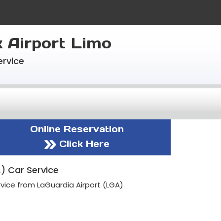
k Airport Limo
ervice
Online Reservation
Click Here
) Car Service
vice from LaGuardia Airport (LGA).